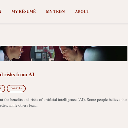
S
MY RÉSUMÉ
MY TRIPS
ABOUT
nd risks from AI
s
benefits
ut the benefits and risks of artificial intelligence (AI). Some people believe that
tter, while others fear...