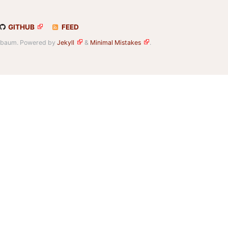
GITHUB
FEED
elbaum. Powered by
Jekyll
&
Minimal Mistakes
.