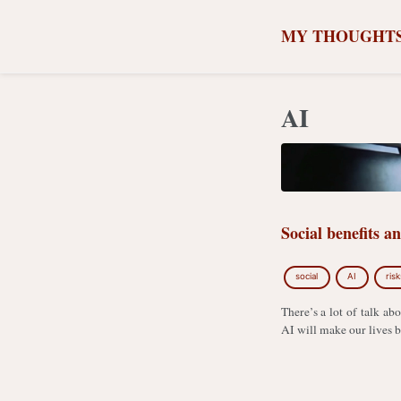
MY THOUGHT
AI
Social benefits a
social
AI
risk
There’s a lot of talk abo
AI will make our lives be