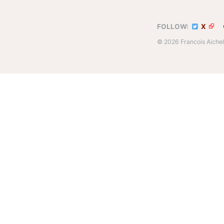
FOLLOW:
X
© 2026 Francois Aich