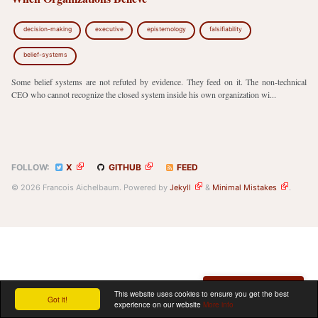
decision-making
executive
epistemology
falsifiability
belief-systems
Some belief systems are not refuted by evidence. They feed on it. The non-technical
CEO who cannot recognize the closed system inside his own organization wi...
FOLLOW:
X
GITHUB
FEED
© 2026 Francois Aichelbaum. Powered by
Jekyll
&
Minimal Mistakes
.
Schedule a meeting
This website uses cookies to ensure you get the best
Got it!
experience on our website
More info