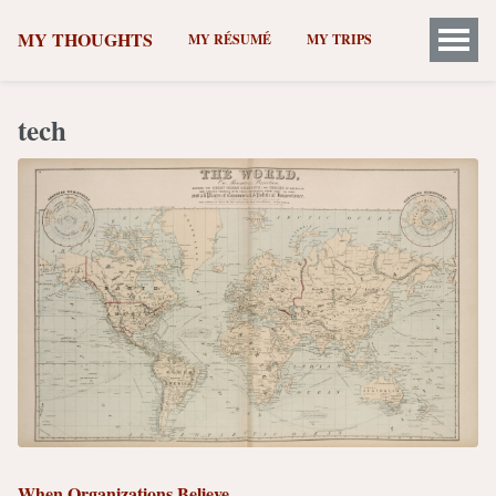
MY THOUGHTS
MY RÉSUMÉ
MY TRIPS
tech
When Organizations Believe