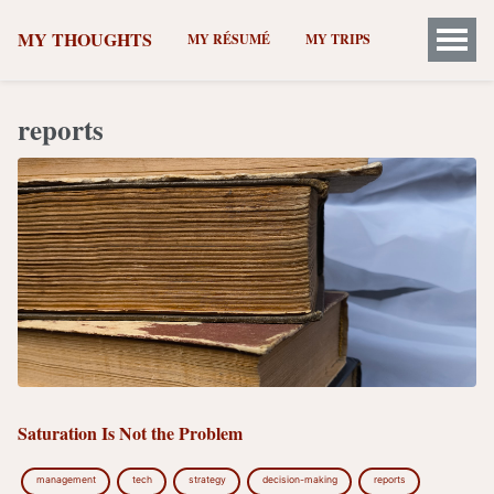
MY THOUGHTS
MY RÉSUMÉ
MY TRIPS
reports
Saturation Is Not the Problem
management
tech
strategy
decision-making
reports