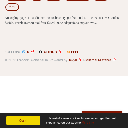
dune
An eighty-page IT audit can be technically perfect and still leave a CEO unable to
decide. Frank Herbert and four failed Dune adaptations explain why.
FOLLOW:
X
GITHUB
FEED
© 2026 Francois Aichelbaum. Powered by
Jekyll
&
Minimal Mistakes
.
Schedule a meeting
This website uses cookies to ensure you get the best
Got it!
experience on our website
More info