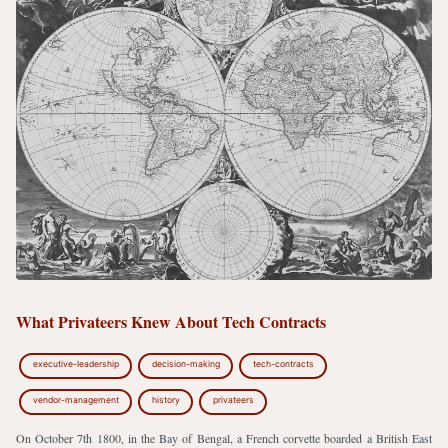
What Privateers Knew About Tech Contracts
executive-leadership
decision-making
tech-contracts
vendor-management
history
privateers
On October 7th 1800, in the Bay of Bengal, a French corvette boarded a British East