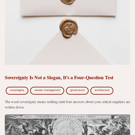
Sovereignty Is Not a Slogan, It's a Four-Question Test
sovereignty
vendor-management
governance
architecture
The word sovereignty means nothing until four answers about your critical suppliers are
written down.