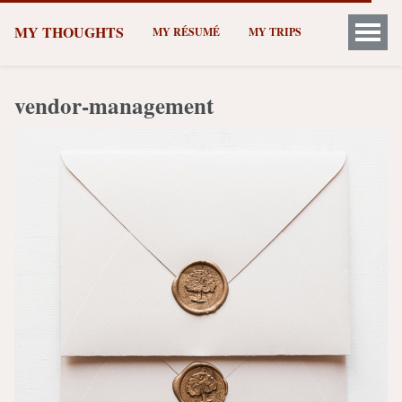
MY THOUGHTS
MY RÉSUMÉ
MY TRIPS
vendor-management